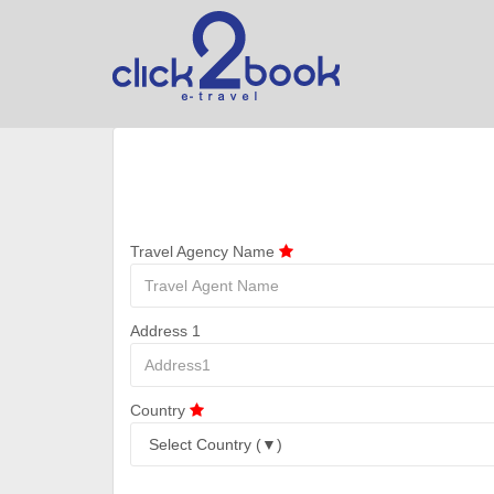
Travel Agency Name
Address 1
Country