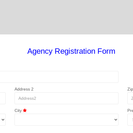
Agency Registration Form
Address 2
Zi
City
Pr