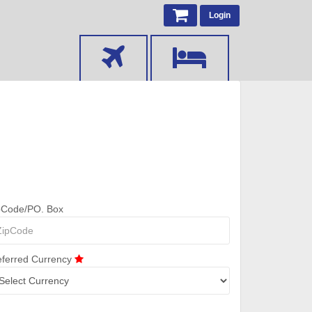
Login
pCode/PO. Box
eferred Currency