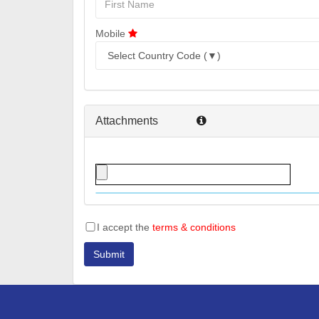
Mobile
Attachments
I accept the
terms & conditions
Submit