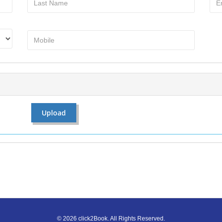
©
2026
click2Book.
All Rights Reserved.