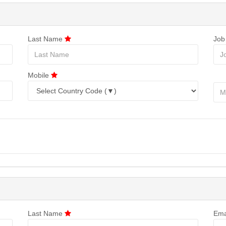
Last Name
Job
Mobile
Last Name
Ema