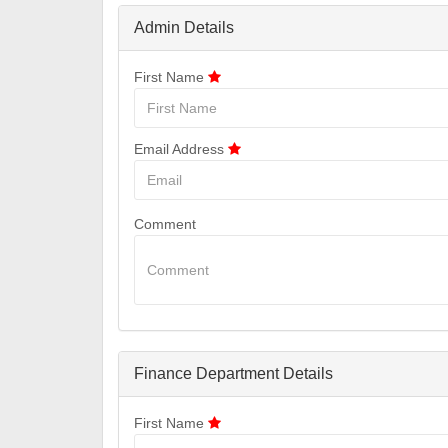
Admin Details
First Name
Email Address
Comment
Finance Department Details
First Name