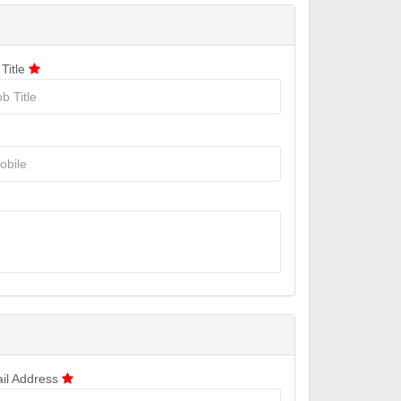
 Title
il Address